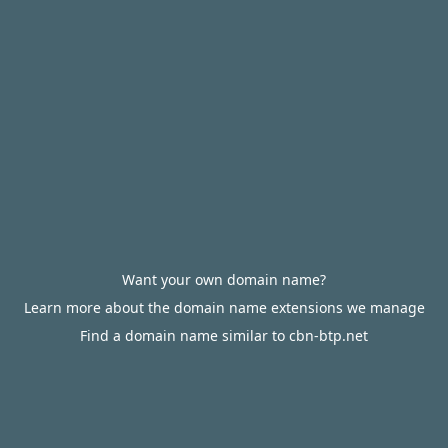
Want your own domain name?
Learn more about the domain name extensions we manage
Find a domain name similar to cbn-btp.net