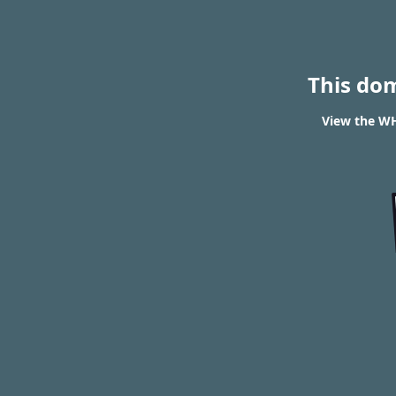
This do
View the WH