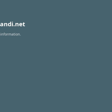
andi.net
 information.