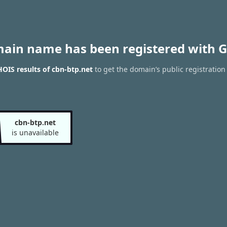
main name has been registered with G
OIS results of cbn-btp.net
to get the domain’s public registration
cbn-btp.net
is unavailable